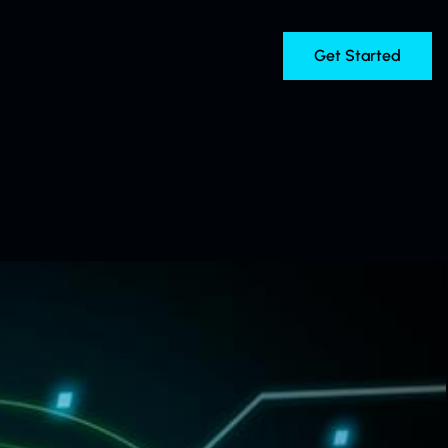
Get Started