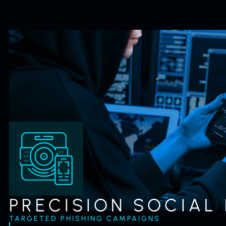
PRECISION SOCIAL
TARGETED PHISHING CAMPAIGNS