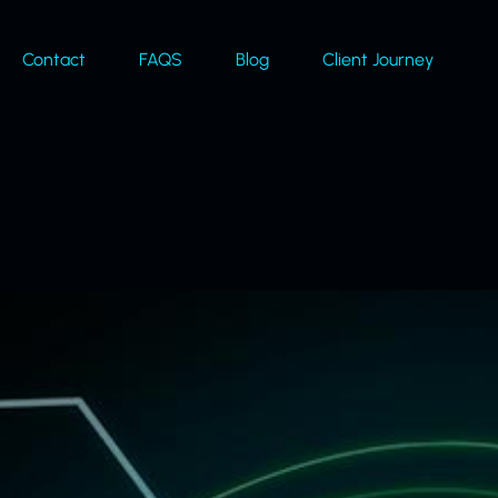
Contact
FAQS
Blog
Client Journey