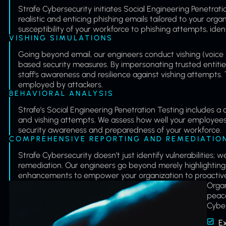
Strafe Cybersecurity initiates Social Engineering Penetra
realistic and enticing phishing emails tailored to your organ
susceptibility of your workforce to phishing attempts, iden
VISHING SIMULATIONS
Going beyond email, our engineers conduct vishing (voice p
based security measures. By impersonating trusted entities
staff’s awareness and resilience against vishing attempts. T
employed by attackers.
BEHAVIORAL ANALYSIS
Strafe’s Social Engineering Penetration Testing includes a
and vishing attempts. We assess how well your employees re
security awareness and preparedness of your workforce.
COMPREHENSIVE REPORTING AND REMEDIATIO
Strafe Cybersecurity doesn’t just identify vulnerabilitie
remediation. Our engineers go beyond merely highlighting
enhancements to empower your organization to proactively 
Organ
peace
Cyber
E