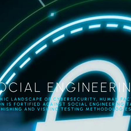
OCIAL ENGINEERI
AMIC LANDSCAPE OF CYBERSECURITY, HUMAN FACT
N IS FORTIFIED AGAINST SOCIAL ENGINEERING 
PHISHING AND VISHING TESTING METHODOLOGIES