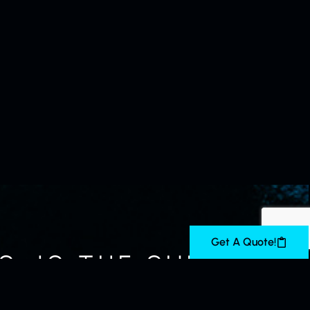
Get A Quote!
, IS THE SUREST,
NSE” — GEORGE