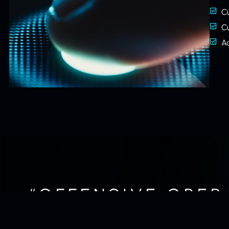
C
C
A
“OFFENSIVE OPER
IF NOT THE O