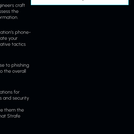
ineers craft
assess the
ormation.
zation’s phone-
uate your
ative tactics
se to phishing
o the overall
ations for
s and security
ve them the
hat Strafe