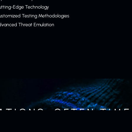
utting-Edge Technology
ustomized Testing Methodologies
dvanced Threat Emulation
ATIONS, OFTEN TIMES
NLY MEANS OF DEFE