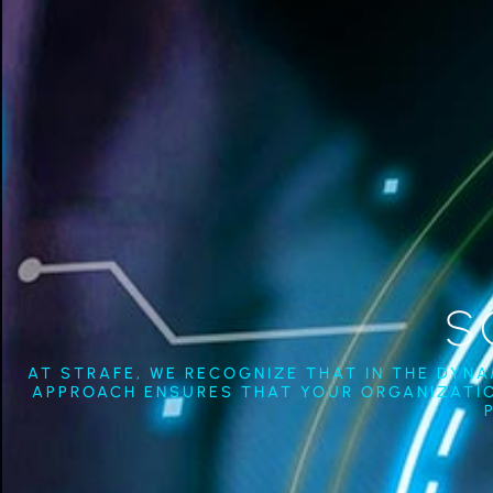
S
AT STRAFE, WE RECOGNIZE THAT IN THE DYN
APPROACH ENSURES THAT YOUR ORGANIZATIO