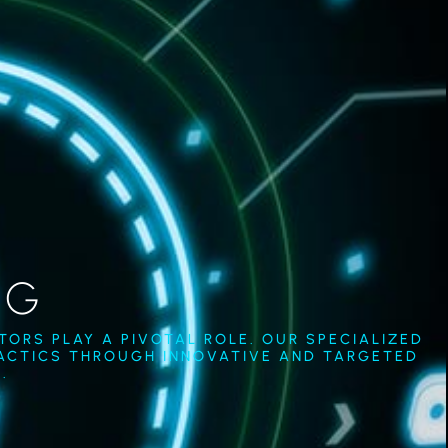
NG
ORS PLAY A PIVOTAL ROLE. OUR SPECIALIZED
TACTICS THROUGH INNOVATIVE AND TARGETED
.