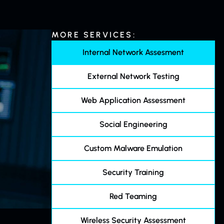
MORE SERVICES:
Internal Network Assesment
External Network Testing
Web Application Assessment
Social Engineering
Custom Malware Emulation
Security Training
Red Teaming
Wireless Security Assessment