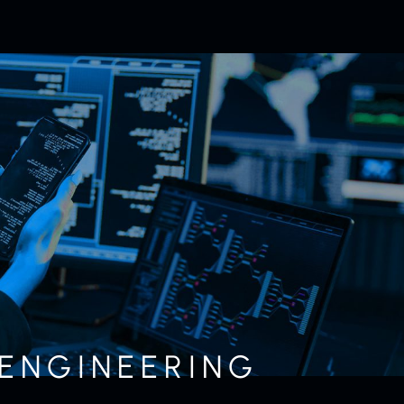
 ENGINEERING