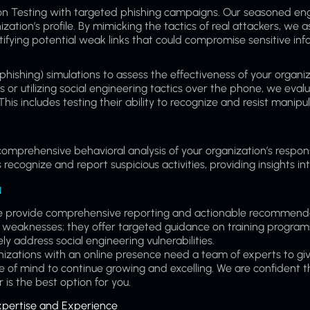
tion Testing with targeted phishing campaigns. Our seasoned eng
ization’s profile. By mimicking the tactics of real attackers, we 
tifying potential weak links that could compromise sensitive inf
hishing) simulations to assess the effectiveness of your organi
 or utilizing social engineering tactics over the phone, we eval
his includes testing their ability to recognize and resist manipul
 comprehensive behavioral analysis of your organization’s respon
cognize and report suspicious activities, providing insights int
N
s; we provide comprehensive reporting and actionable recommend
 weaknesses; they offer targeted guidance on training program
address social engineering vulnerabilities.
izations with an online presence need a team of experts to gi
 of mind to continue growing and excelling. We are confident t
 is the best option for you.
xpertise and Experience