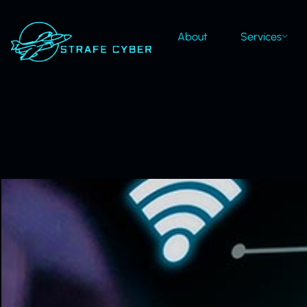
About
Services